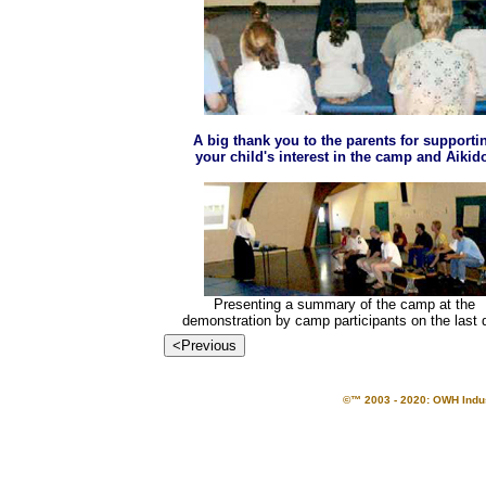
A big thank you to the parents for supporti
your child's interest in the camp and Aikid
Presenting a summary of the camp at the
demonstration by camp participants on the last 
©™ 2003 - 2020: OWH Indust