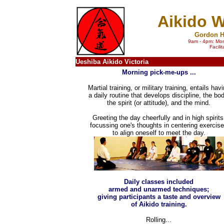
Aikido W
Gordon H
9am - 4pm: Mon
Facili
Ueshiba Aikido Victoria
Morning pick-me-ups ...
Martial training, or military training, entails hav
a daily routine that develops discipline, the bod
the spirit (or attitude), and the mind.
Greeting the day cheerfully and in high spirits
focussing one's thoughts in centering exercis
to align oneself to meet the day.
Daily classes included
armed and unarmed techniques;
giving participants a taste and overview
of Aikido training.
Rolling...