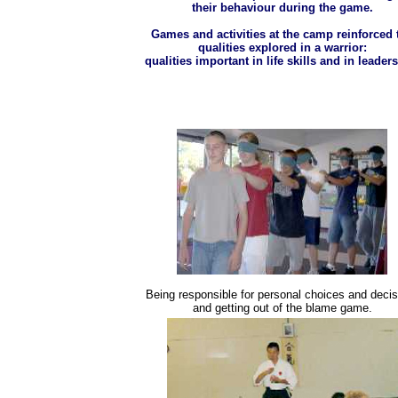
their behaviour during the game.
Games and activities at the camp reinforced 
qualities explored in a warrior:
qualities important in life skills and in leader
Being responsible for personal choices and decis
and getting out of the blame game.