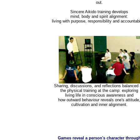
out.
Sincere Aikido training develops
mind, body and spirit alignment:
living with purpose, responsibility and accountabil
Sharing, discussions, and reflections balanced 
the physical training at the camp: exploring
living life in conscious awareness and
how outward behaviour reveals one's attitude
cultivation and inner alignment.
Games reveal a person's character throug