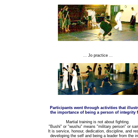
... Jo practice ...
Participants went through activities that illust
the importance of being a person of integrity f
Martial training is not about fighting.
"Bushi" or "wushu" means "military person" or sam
It is service, honour, dedication, discipline, and re
developing the self and being a leader from the i