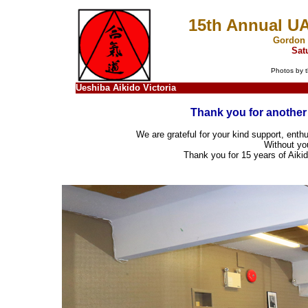
15th Annual U
Gordon 
Sat
Photos by t
Ueshiba Aikido Victoria
Thank you for another 
We are grateful for your kind support, enthu
Without you
Thank you for 15 years of Aiki