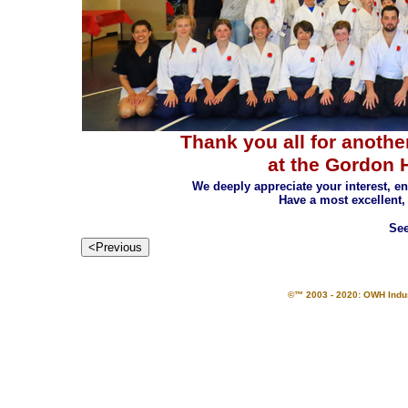
Thank you all for anothe
at the Gordon 
We deeply appreciate your interest, 
Have a most excellent,
See
©™ 2003 - 2020: OWH Indust