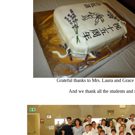
Grateful thanks to Mrs. Laura and Grace 
And we thank all the students and t