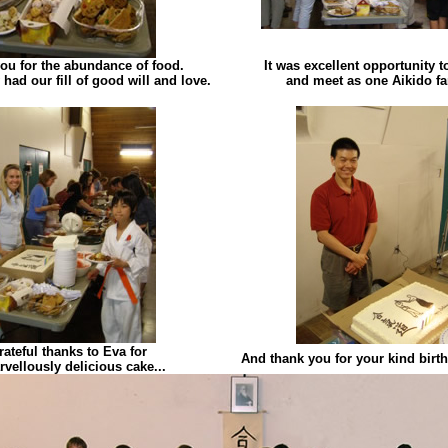
ou for the abundance of food.
It was excellent opportunity 
 had our fill of good will and love.
and meet as one Aikido fa
rateful thanks to Eva for
And thank you for your kind birt
rvellously delicious cake...