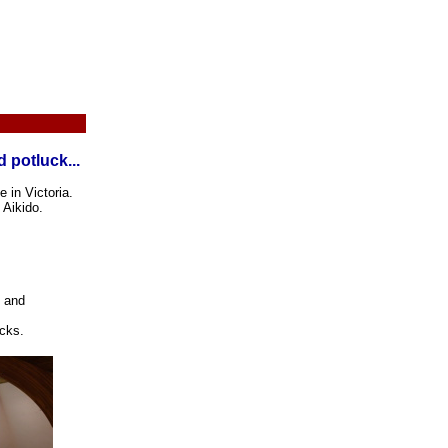
 potluck...
 in Victoria.
 Aikido.
t and
acks.