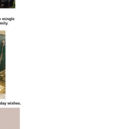
to mingle
mily.
hday wishes.