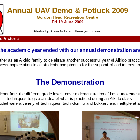
Annual UAV Demo & Potluck 2009
Gordon Head Recreation Centre
Fri 19 June 2009
Photos by Susan McLaren. Thank you Susan.
o Victoria
the academic year ended with our annual demonstration and
her as an Aikido family to celebrate another successful year of Aikido practice
ess appreciation to all students and parents for the support of and interest in
The Demonstration
ents from the different grade levels gave a demonstration of basic movemen
techniques to give an idea of what is practiced during an Aikido class.
uded were a variety of techniques, tachi-dori, jo and bokken, and multiple att