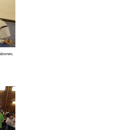
alovnev,