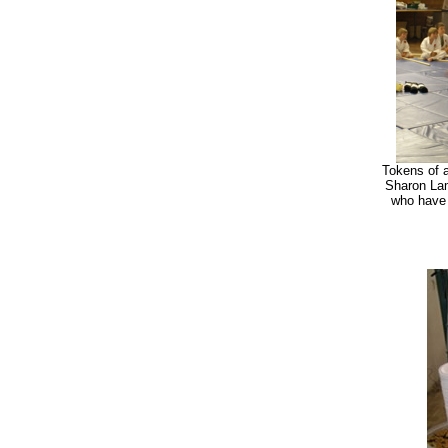
Tokens of a
Sharon Lam
who have 