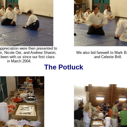
ppreciation were then presented to
, Nicole Oei, and Andrew Sharon,
We also bid farewell to Mark B
been with us since our first class
and Celeste Brill.
in March 2004.
The Potluck