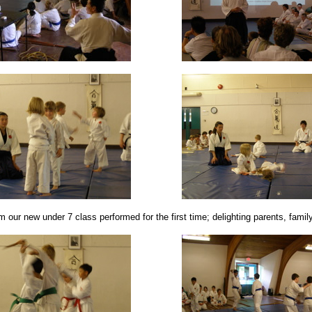
 our new under 7 class performed for the first time; delighting parents, famil