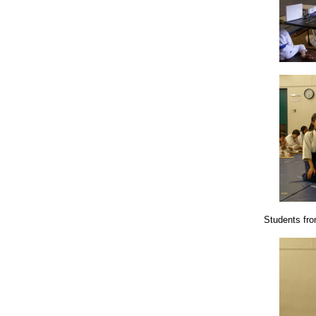
Students from