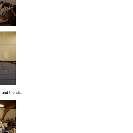
y and friends.