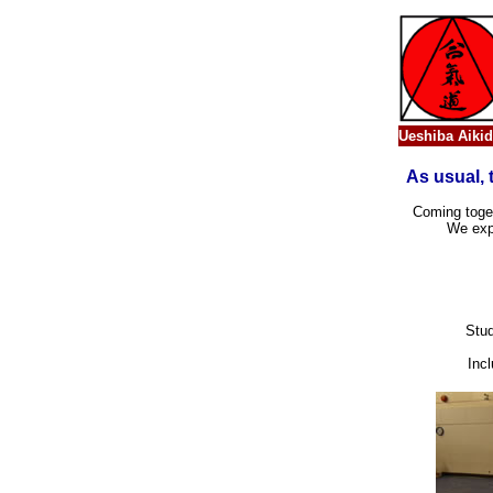
Ueshiba Aikid
As usual, 
Coming toget
We expr
Stud
Incl