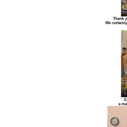
Thank y
We certainly
G
a ma