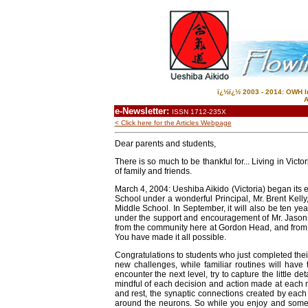
ï¿½ï¿½ 2003 - 2014: OWH In
A
e-Newsletter:
ISSN 1712-235X
< Click here for the Articles Webpage
Dear parents and students,
There is so much to be thankful for... Living in Vict
of family and friends.
March 4, 2004: Ueshiba Aikido (Victoria) began its 
School under a wonderful Principal, Mr. Brent Kelly
Middle School. In September, it will also be ten y
under the support and encouragement of Mr. Jason
from the community here at Gordon Head, and from f
You have made it all possible.
Congratulations to students who just completed their
new challenges, while familiar routines will have 
encounter the next level, try to capture the little 
mindful of each decision and action made at each 
and rest, the synaptic connections created by eac
around the neurons. So while you enjoy and someti