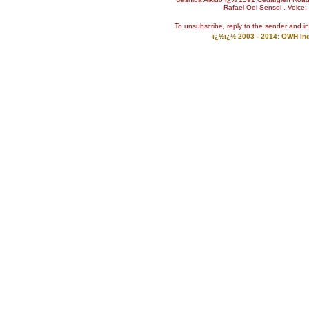
Rafael Oei Sensei . Voice
To unsubscribe, reply to the sender and i
ï¿½ï¿½ 2003 - 2014: OWH Indu