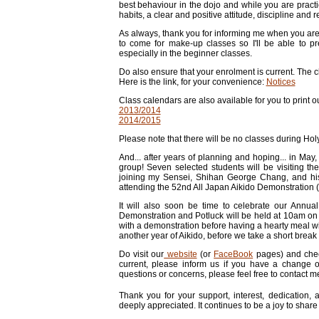
best behaviour in the dojo and while you are prac
habits, a clear and positive attitude, discipline and 
As always, thank you for informing me when you are
to come for make-up classes so I'll be able to pr
especially in the beginner classes.
Do also ensure that your enrolment is current. The 
Here is the link, for your convenience:
Notices
Class calendars are also available for you to print o
2013/2014
2014/2015
Please note that there will be no classes during Ho
And... after years of planning and hoping... in May,
group! Seven selected students will be visiting t
joining my Sensei, Shihan George Chang, and hi
attending the 52nd All Japan Aikido Demonstration 
It will also soon be time to celebrate our Annua
Demonstration and Potluck will be held at 10am on S
with a demonstration before having a hearty meal wit
another year of Aikido, before we take a short break
Do visit our
website
(or
FaceBook
pages) and che
current, please inform us if you have a change 
questions or concerns, please feel free to contact m
Thank you for your support, interest, dedication,
deeply appreciated. It continues to be a joy to share