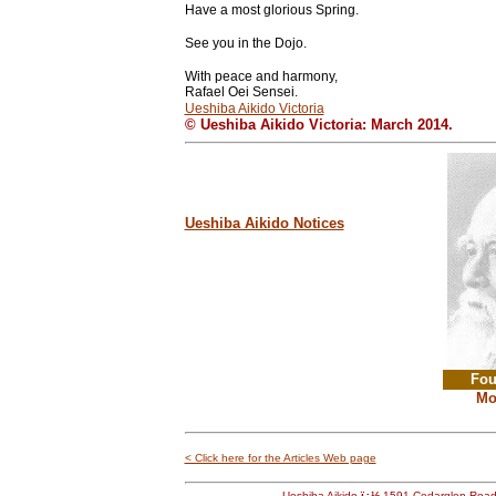
Have a most glorious Spring.
See you in the Dojo.
With peace and harmony,
Rafael Oei Sensei.
Ueshiba Aikido Victoria
© Ueshiba Aikido Victoria: March 2014.
Ueshiba Aikido Notices
Fou
Mo
< Click here for the Articles Web page
Ueshiba Aikido
ï¿½
1591 Cedarglen Roa