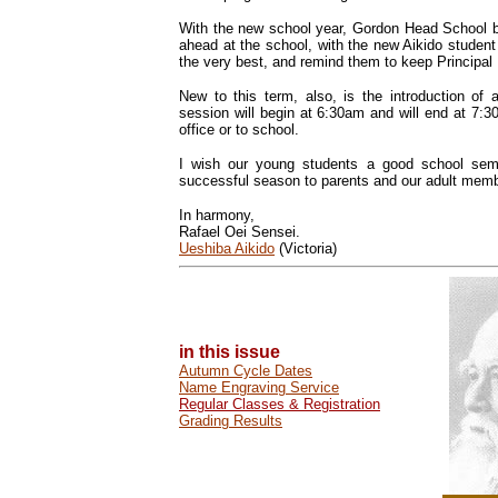
With the new school year, Gordon Head School beg
ahead at the school, with the new Aikido studen
the very best, and remind them to keep Principal 
New to this term, also, is the introduction 
session will begin at 6:30am and will end at 7:
office or to school.
I wish our young students a good school sem
successful season to parents and our adult mem
In harmony,
Rafael Oei Sensei.
Ueshiba Aikido
(Victoria)
in this issue
Autumn Cycle Dates
Name Engraving Service
Regular Classes & Registration
Grading Results