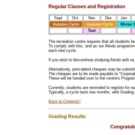
Regular Classes and Registration
Sept
Oct
Nov
Dec
Jan
Autumn Cycle
Autumn Cycle
Winter
C
Test
The recreation centre requires that all students b
To comply with this, and as our Aikido programme
each new cycle.
If you wish to discontinue studying Aikido with u
Alternatively, post-dated cheques may be submitt
The cheques are to be made payable to "Corporatio
These will be handed over to the centre's Progra
Currently, students are reminded to register for 
Typically, a cycle lasts two months, with Grading 
Back to Contents^
Grading Results
Congratula