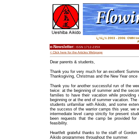
ï¿½ï¿½ 2003 - 2006: OWH Inte
A
e-Newsletter:
ISSN 1712-235X
< Click here for the Articles Webpage
Dear parents & students,
Thank you for very much for an excellent Summer!
Thanksgiving, Christmas and the New Year once 
Thank you for another successful run of the we
twice: at the beginning of summer and the seco
families to have their vacation while providing 
beginning or at the end of summer vacation. The c
students unfamiliar with Aikido, and some exten
the success of the warrior camps this year, we w
intermediate level camp strictly for present stu
been requests that the camp be provided for 
feasibility.
Heartfelt grateful thanks to the staff of Gordon
Aikido programmes throughout the summer.