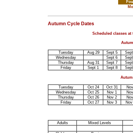
Fou
Mo
Autumn Cycle Dates
Scheduled classes at 
Autumn
Tuesday
Aug 29
Sept 5
Sept
Wednesday
Sept 6
Sept
Thursday
Aug 31
Sept 7
Sept
Friday
Sept 1
Sept 8
Sept
Autumn
Tuesday
Oct 24
Oct 31
Nov
Wednesday
Oct 25
Nov 1
Nov
Thursday
Oct 26
Nov 2
Nov
Friday
Oct 27
Nov 3
Nov
Adults
Mixed Levels