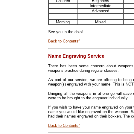
Children
Beginners
Intermediate
Advanced
Morning
Mixed
See you in the dojo!
Back to Contents^
Name Engraving Service
There has been some concern about weapons b
weapons practice during regular classes.
As part of our service, we are offering to brin
weapon(s) engraved with your name.
This is NOT
Bringing all the weapons in at one go will save
were to be brought to the engraver individually.
If you wish to have your name engraved on your 
name you would like engraved on the weapon. S
had their names engraved on their bokken. The co
Back to Contents^