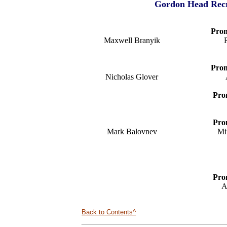
Gordon Head Recre
Prom
Maxwell Branyik
Prom
Nicholas Glover
Pro
Pro
Mark Balovnev
Mi
Pro
A
Back to Contents^