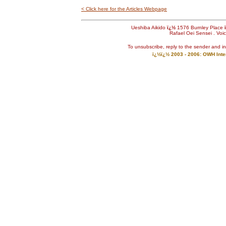
< Click here for the Articles Webpage
Ueshiba Aikido
ï¿½
1576 Burnley Place
Rafael Oei Sensei . Voi
To unsubscribe, reply to the sender and i
ï¿½ï¿½ 2003 - 2006: OWH Inter