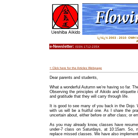
ï¿½ï¿½ 2003 - 2010: OWH In
A
e-Newsletter:
ISSN 1712-235X
< Click here for the Articles Webpage
Dear parents and students,
What a wonderful Autumn we’re having so far. Ther
Observing the principles of Aikido and etiquette
and gratitude that they will carry through life.
It is good to see many of you back in the Dojo.
with us will be a fruitful one. As I share the p
uncertain about, either before or after class; or e
As you may already know, classes have resume
under-7 class on Saturdays, at 10:15am. So, n
replace missed classes. We have also implemented