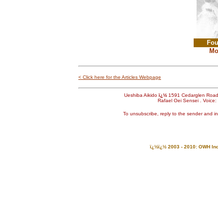
Fou
Mo
< Click here for the Articles Webpage
Ueshiba Aikido
ï¿½
1591 Cedarglen Roa
Rafael Oei Sensei . Voice
To unsubscribe, reply to the sender and i
ï¿½ï¿½ 2003 - 2010: OWH Indu