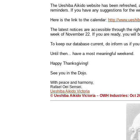
The Ueshiba Aikido website has been refreshed, a
reminders. If you have any suggestions for the web
Here is the link to the calendar:
http://www.uesh
The latest notices are accessible through the righ
week of November 22. If you are ready, you will be
To keep our database current, do inform us if yo
Until then... have a most meaningful weekend.
Happy Thanksgiving!
See you in the Dojo.
With peace and harmony,
Rafael Oei Sensei.
Ueshiba Aikido Victoria
© Ueshiba Aikido Victoria – OWH Industries: Oct 2