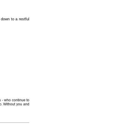
 down to a restful
s - who continue to
o. Without you and