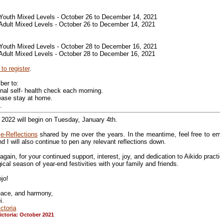
 Youth Mixed Levels - October 26 to December 14, 2021
 Adult Mixed Levels - October 26 to December 14, 2021
 Youth Mixed Levels - October 28 to December 16, 2021
 Adult Mixed Levels - October 28 to December 16, 2021
 to register
.
ber to:
nal self- health check each morning.
 please stay at home.
.
 2022 will begin on Tuesday, January 4th.
e
e-Reflections
shared by me over the years. In the meantime, feel free to em
 I will also continue to pen any relevant reflections down.
gain, for your continued support, interest, joy, and dedication to Aikido pract
al season of year-end festivities with your family and friends.
jo!
peace, and harmony,
i.
ctoria
ictoria: October 2021