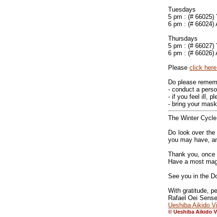
Tuesdays
5 pm : (# 66025)
6 pm : (# 66024)
Thursdays
5 pm : (# 66027)
6 pm : (# 66026)
Please
click here
Do please remem
- conduct a perso
- if you feel ill,
- bring your mask
The Winter Cycle
Do look over th
you may have, and
Thank you, once a
Have a most magic
See you in the Do
With gratitude, 
Rafael Oei Sense
Ueshiba Aikido Vi
© Ueshiba Aikido V