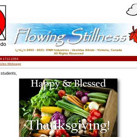
ï¿½ï¿½ 2003 - 2021: OWH Industries - Ueshiba Aikido : Victoria, Canada
All Rights Reserved
N 1712-235X
Articles Webpage
 students,