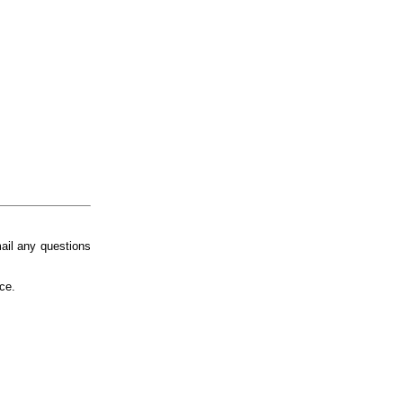
ail any questions
ice.