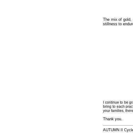
The mix of gold, 
stillness to endu
I continue to be g
bring to each pra
your families, ther
Thank you.
AUTUMN II Cycl