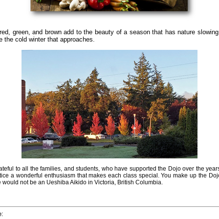
red, green, and brown add to the beauty of a season that has nature slowing
re the cold winter that approaches.
rateful to all the families, and students, who have supported the Dojo over the year
ctice a wonderful enthusiasm that makes each class special. You make up the Doj
e would not be an Ueshiba Aikido in Victoria, British Columbia.
e: