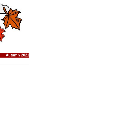
Autumn 2021