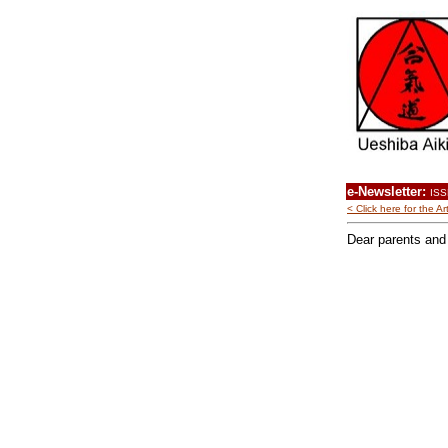
e-Newsletter:
ISS
< Click here for the 
Dear parents and