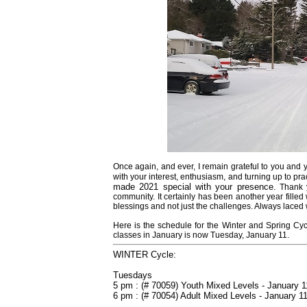
Once again, and ever, I remain grateful to you and 
with your interest, enthusiasm, and turning up to pra
made 2021 special with your presence.
Thank 
community.
It certainly has been another year fill
blessings and not just the challenges. Always laced w
Here is the schedule for the Winter and Spring Cycle
classes in January is now Tuesday, January 11.
WINTER Cycle:
Tuesdays
5 pm : (# 70059) Youth Mixed Levels - January 1
6 pm : (# 70054) Adult Mixed Levels - January 1