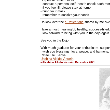
Do please remember to:
- conduct a personal self- health check each mor
- if you feel ill, please stay at home.
- bring your mask.
- remember to sanitize your hands.
Do look over the
e-Reflections
shared by me over
Have a most meaningful, healthy, success-filled
I look forward to being with you in the dojo again
See you in the Dojo!
With much gratitude for your enthusiasm, support,
I wish you blessings, love, peace, and harmony,
Rafael Oei Sensei.
Ueshiba Aikido Victoria
© Ueshiba Aikido Victoria: December 2021