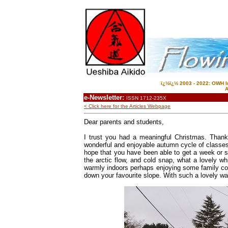
ï¿½ï¿½ 2003 - 2022: OWH In
A
e-Newsletter:
ISSN 1712-235X
< Click here for the Articles Webpage
Dear parents and students,
I trust you had a meaningful
Christmas
.
Thank 
wonderful and enjoyable autumn cycle of classes,
hope that you have been able to get a week or so
the arctic flow, and cold snap, what a lovely wh
warmly indoors perhaps enjoying some family co
down your favourite slope. With such a lovely warm