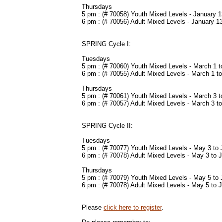
Thursdays
5 pm : (# 70058) Youth Mixed Levels - January 1
6 pm : (# 70056) Adult Mixed Levels - January 1
SPRING Cycle I:
Tuesdays
5 pm : (# 70060) Youth Mixed Levels - March 1 to
6 pm : (# 70055) Adult Mixed Levels - March 1 to
Thursdays
5 pm : (# 70061) Youth Mixed Levels -
March 3 to
6 pm : (# 70057) Adult Mixed Levels - March 3 to
SPRING Cycle II:
Tuesdays
5 pm : (# 70077) Youth Mixed Levels -
May 3 to 
6 pm : (# 70078) Adult Mixed Levels - May 3 to 
Thursdays
5 pm : (# 70079) Youth Mixed Levels -
May 5 to 
6 pm : (# 70078) Adult Mixed Levels - May 5 to 
Please
click here to register
.