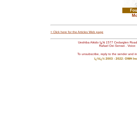
Fou
Mo
< Click here for the Articles Web page
Ueshiba Aikido
ï¿½
1577 Cedarglen Roa
Rafael Oei Sensei . Voice
To unsubscribe, reply to the sender and i
ï¿½ï¿½ 2003 - 2022: OWH Indu