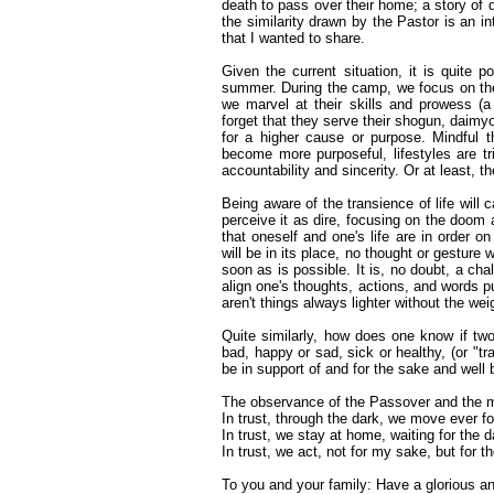
death to pass over their home; a story of d
the similarity drawn by the Pastor is an inte
that I wanted to share.
Given the current situation, it is quite
summer. During the camp, we focus on the a
we marvel at their skills and prowess (a 
forget that they serve their shogun, daimyo,
for a higher cause or purpose. Mindful 
become more purposeful, lifestyles are t
accountability and sincerity. Or at least, th
Being aware of the transience of life will
perceive it as dire, focusing on the doom a
that oneself and one's life are in order on
will be in its place, no thought or gesture
soon as is possible. It is, no doubt, a chal
align one's thoughts, actions, and words p
aren't things always lighter without the we
Quite similarly, how does one know if tw
bad, happy or sad, sick or healthy, (or "tr
be in support of and for the sake and well b
The observance of the Passover and the 
In trust, through the dark, we move ever for
In trust, we stay at home, waiting for the 
In trust, we act, not for my sake, but for th
To you and your family: Have a glorious a