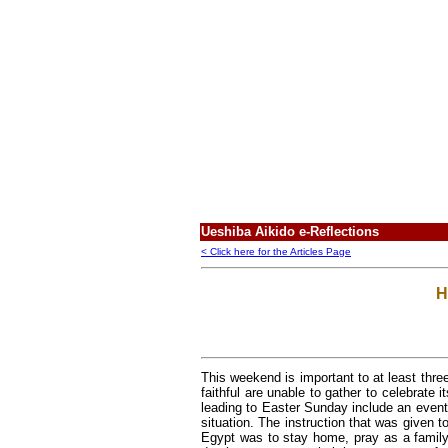
Ueshiba Aikido e-Reflections
< Click here for the Articles Page
H
This weekend is important to at least three 
faithful are unable to gather to celebrate 
leading to Easter Sunday include an event 
situation. The instruction that was given 
Egypt was to stay home, pray as a family,