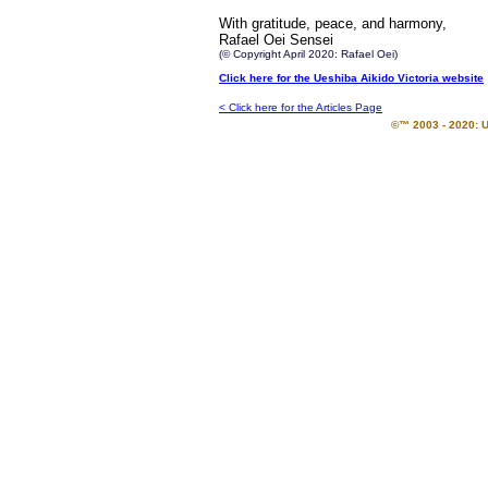
With gratitude, peace, and harmony,
Rafael Oei Sensei
(© Copyright April 2020: Rafael Oei)
Click here for the Ueshiba Aikido Victoria website
< Click here for the Articles Page
©™ 2003 - 2020: U