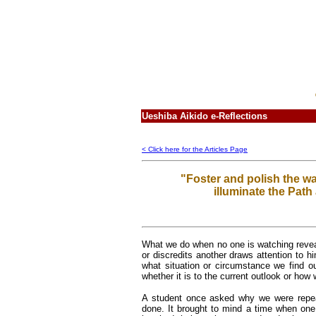
Ueshiba Aikido e-Reflections
< Click here for the Articles Page
"Foster and polish the war
illuminate the Path 
What we do when no one is watching revea
or discredits another draws attention to h
what situation or circumstance we find o
whether it is to the current outlook or how 
A student once asked why we were repeat
done. It brought to mind a time when one