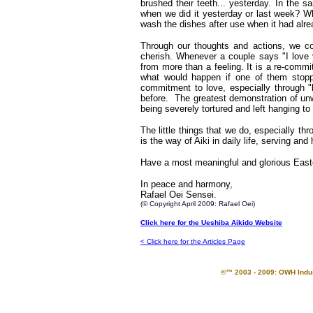
brushed their teeth... yesterday. In the 
when we did it yesterday or last week? 
wash the dishes after use when it had alr
Through our thoughts and actions, we co
cherish. Whenever a couple says "I love y
from more than a feeling. It is a re-comm
what would happen if one of them stopp
commitment to love, especially through 
before. The greatest demonstration of un
being severely tortured and left hanging t
The little things that we do, especially th
is the way of Aiki in daily life, serving and
Have a most meaningful and glorious East
In peace and harmony,
Rafael Oei Sensei.
(© Copyright April 2009: Rafael Oei)
Click here for the Ueshiba Aikido Website
< Click here for the Articles Page
©™ 2003 - 2009: OWH Indust