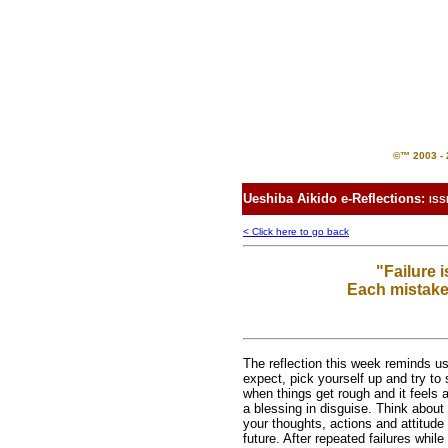
©™ 2003 - 2
Ueshiba Aikido e-Reflections:
ISS
< Click here to go back
"Failure 
Each mistake
The reflection this week reminds u
expect, pick yourself up and try to 
when things get rough and it feels 
a blessing in disguise. Think about
your thoughts, actions and attitude
future. After repeated failures whil