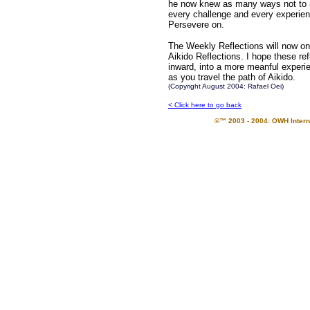
he now knew as many ways not to ma
every challenge and every experienc
Persevere on.
The Weekly Reflections will now on
Aikido Reflections. I hope these re
inward, into a more meanful experie
as you travel the path of Aikido.
(Copyright August 2004: Rafael Oei)
< Click here to go back
©™ 2003 - 2004: OWH Interna