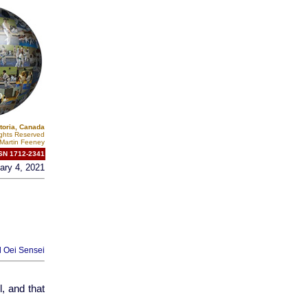
toria, Canada
ights Reserved
Martin Feeney
SN 1712-2341
ary 4, 2021
l Oei Sensei
, and that