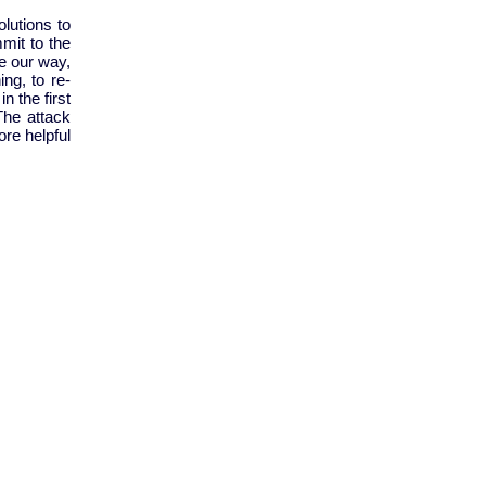
lutions to
mmit to the
e our way,
ing, to re-
n the first
The attack
ore helpful