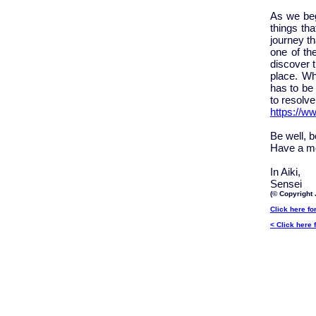
As we beg
things tha
journey t
one of the
discover t
place. Wh
has to be 
to resolve 
https://w
Be well, 
Have a mo
In Aiki,
Sensei
(© Copyright 
Click here fo
< Click here 