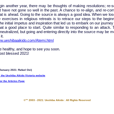
in another year, there may be thoughts of making resolutions; re-so
t have not gone so well in the past. A chance to re-align, and re-co
hat is ahead. Going to the source is always a good idea. When we los
 exercises in religious retreats is to retrace our steps to the beginn
he initial impetus and inspiration that led us to embark on our journey i
at a good place to start. Quite similar to responding to an attack. 
neutralized, but going and entering directly into the source may be m
it.
ww.ueshibaaikido.com/Atemi.html
be healthy, and hope to see you soon.
st blessed 2021!
January 2021: Rafael Oei)
r the Ueshiba Aikido Victoria website
for the Articles Page
©™ 2003 - 2021: Ueshiba Aikido : All Rights Reserved