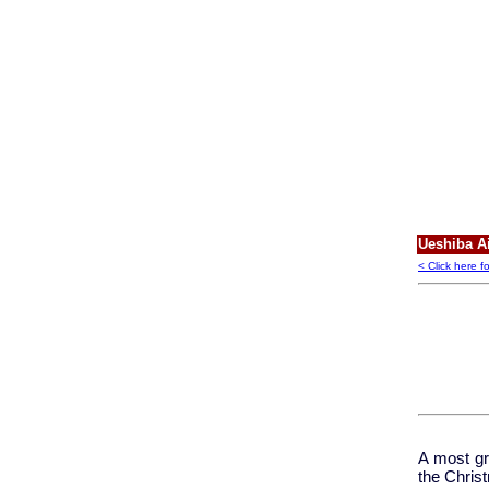
Ueshiba Ai
< Click here f
A most gr
the Chris