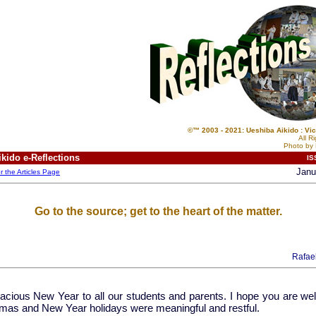
©™ 2003 - 2021: Ueshiba Aikido : Vic
All R
Photo by 
kido e-Reflections
IS
Janu
or the Articles Page
Go to the source; get to the heart of the matter.
Rafae
acious New Year to all our students and parents. I hope you are well
tmas and New Year holidays were meaningful and restful.