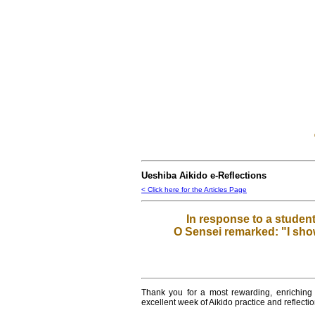
Ueshiba Aikido e-Reflections
< Click here for the Articles Page
In response to a student
O Sensei remarked: "I show
Thank you for a most rewarding, enriching
excellent week of Aikido practice and reflect