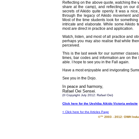
Reflecting on the above quote, watching the 
share at the camp), and reflecting on our d
secrets of Aikido quite openly. It was a nice
through the legacy of Aikido movement and t
Most of the time students look for somethin
intricate and elaborate. While some Aikido t
most are direct in practice and application.
Watch, listen, and most of all practice and 
perhaps you may also realise that while ther
perceived.
This is the last week for our summer classe
times, bar codes and information are on the 
able. I hope to see you in the Fall again.
Have a most enjoyable and invigorating Sum
See you in the Dojo.
In peace and harmony,
Rafael Oei Sensei.
(© Copyright July 2012: Rafael Oei)
Click here for the Ueshiba Aikido Victoria website
< Click here for the Articles Page
©™ 2003 - 2012: OWH Indust