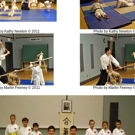
by Kathy Newton © 2011
Photo by Kathy Newton 
by Martin Feeney © 2011
Photo by Martin Feeney 