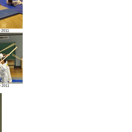
© 2011
© 2011