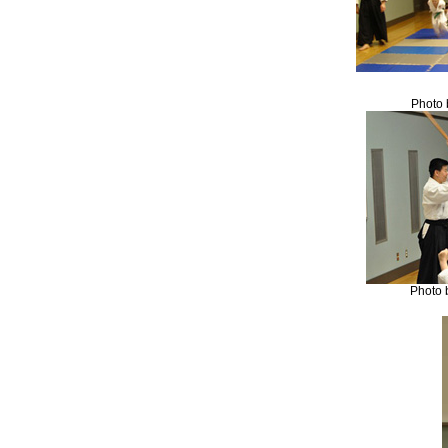
Photo 
Photo 