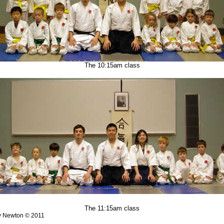
The 10:15am class
The 11:15am class
y Newton © 2011