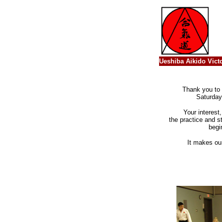
Ueshiba Aikido Victo
Thank you to 
Saturday
Your interest
the practice and s
begi
It makes ou