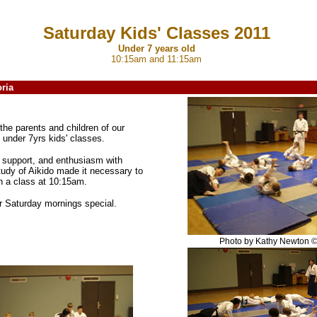
Saturday Kids' Classes 2011
Under 7 years old
10:15am and 11:15am
ria
the parents and children of our
 under 7yrs kids' classes.
, support, and enthusiasm with
tudy of Aikido made it necessary to
n a class at 10:15am.
r Saturday mornings special.
Photo by Kathy Newton 