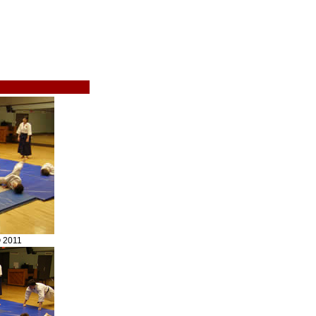
© 2011