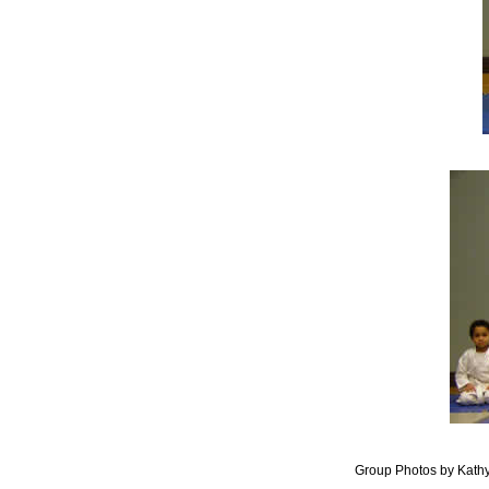
Group Photos by Kath